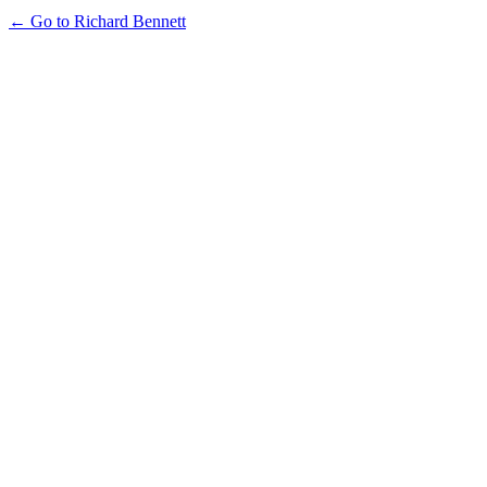
← Go to Richard Bennett