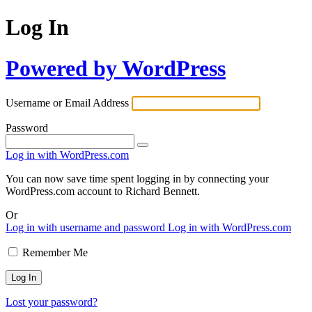
Log In
Powered by WordPress
Username or Email Address
Password
Log in with WordPress.com
You can now save time spent logging in by connecting your
WordPress.com account to Richard Bennett.
Or
Log in with username and password
Log in with WordPress.com
Remember Me
Lost your password?