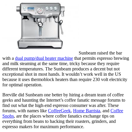
Sunbeam raised the bar
with a
dual pump/dual heater machine
that permits espresso brewing
and milk steaming at the same time, tricky because they require
different temperatures. The Sunbeam produces a decent but not
exceptional shot in most hands. It wouldn’t work well in the US
because it uses thermoblock heaters than require 230 volt electricity
for optimal operation.
Breville did Sunbeam one better by hiring a dream team of coffee
geeks and haunting the Internet’s coffee fanatic message forums to
find out what the high-end espresso consumer was after. These
forums, with names like
CoffeeGeek
,
Home Barrista
, and
Coffee
Snobs
, are the places where coffee fanatics exchange tips on
everything from beans to hacking their roasters, grinders, and
espresso makers for maximum performance.