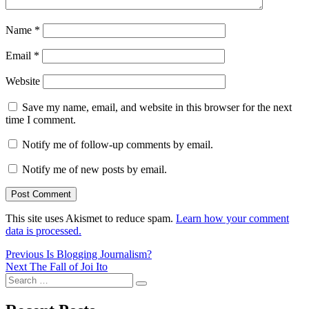
Name
*
Email
*
Website
Save my name, email, and website in this browser for the next
time I comment.
Notify me of follow-up comments by email.
Notify me of new posts by email.
This site uses Akismet to reduce spam.
Learn how your comment
data is processed.
Post
Previous
Previous
Is Blogging Journalism?
Next
post:
Next
The Fall of Joi Ito
navigation
Search
post:
Search
for: