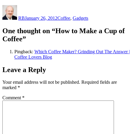
Author
Posted
Categories
on
RB
January 26, 2012
Coffee
,
Gadgets
One thought on “How to Make a Cup of
Coffee”
Pingback:
Which Coffee Maker? Grinding Out The Answer |
Coffee Lovers Blog
Leave a Reply
Your email address will not be published.
Required fields are
marked
*
Comment
*