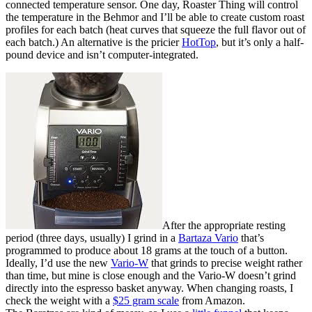
connected temperature sensor. One day, Roaster Thing will control
the temperature in the Behmor and I’ll be able to create custom roast
profiles for each batch (heat curves that squeeze the full flavor out of
each batch.) An alternative is the pricier
HotTop
, but it’s only a half-
pound device and isn’t computer-integrated.
After the appropriate resting
period (three days, usually) I grind in a
Bartaza Vario
that’s
programmed to produce about 18 grams at the touch of a button.
Ideally, I’d use the new
Vario-W
that grinds to precise weight rather
than time, but mine is close enough and the Vario-W doesn’t grind
directly into the espresso basket anyway. When changing roasts, I
check the weight with a
$25 gram scale
from Amazon.