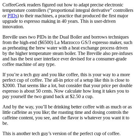
CoffeeGeek readers figured out how to adapt precise electronic
temperature controllers (“proportional integral derivative” controllers
or
PIDs
) to their machines, a practice that produced the first major
upgrade to espresso making in 40 years. This is user-driven
innovation.
Breville uses two PIDs in the Dual Boiler and borrows techniques
from the high-end ($6500) La Marzocco GS/3 espresso maker, such
as preheating the brew water with a heat exchange process driven
by the higher temperature steam boiler. The Breville also pre-infuses
and has the best user interface ever devised for a consumer-grade
coffee machine of any type.
If you’re a tech guy and you like coffee, this is your way to a more
perfect cup of coffee. The all-in price of a setup like this is close to
$2000. That seems like a lot, but consider that your price per double
espresso is about 50 cents. Now calculate how long it takes you to
pay yourself the two grand back at $2.50 a cup.
And by the way, you’ll be drinking better coffee with as much or as
little caffeine as you like; the roasting time and dosing controls the
caffeine content, you see, and the flavor is whatever you want it to
be.
This is another tech guy’s version of the perfect cup of coffee.