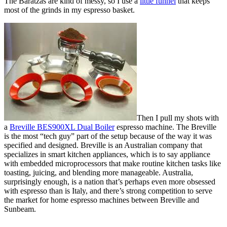
The Baratzas are kind of messy, so I use a
little funnel
that keeps
most of the grinds in my espresso basket.
Then I pull my shots with
a
Breville BES900XL Dual Boiler
espresso machine. The Breville
is the most “tech guy” part of the setup because of the way it was
specified and designed. Breville is an Australian company that
specializes in smart kitchen appliances, which is to say appliance
with embedded microprocessors that make routine kitchen tasks like
toasting, juicing, and blending more manageable. Australia,
surprisingly enough, is a nation that’s perhaps even more obsessed
with espresso than is Italy, and there’s strong competition to serve
the market for home espresso machines between Breville and
Sunbeam.