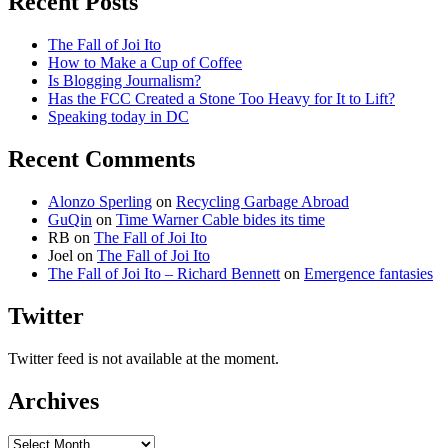
Recent Posts
The Fall of Joi Ito
How to Make a Cup of Coffee
Is Blogging Journalism?
Has the FCC Created a Stone Too Heavy for It to Lift?
Speaking today in DC
Recent Comments
Alonzo Sperling
on
Recycling Garbage Abroad
GuQin
on
Time Warner Cable bides its time
RB
on
The Fall of Joi Ito
Joel
on
The Fall of Joi Ito
The Fall of Joi Ito – Richard Bennett
on
Emergence fantasies
Twitter
Twitter feed is not available at the moment.
Archives
Archives