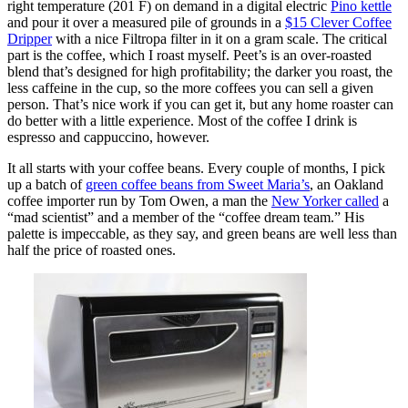
right temperature (201 F) on demand in a digital electric
Pino kettle
and pour it over a measured pile of grounds in a
$15 Clever Coffee
Dripper
with a nice Filtropa filter in it on a gram scale. The critical
part is the coffee, which I roast myself. Peet’s is an over-roasted
blend that’s designed for high profitability; the darker you roast, the
less caffeine in the cup, so the more coffees you can sell a given
person. That’s nice work if you can get it, but any home roaster can
do better with a little experience. Most of the coffee I drink is
espresso and cappuccino, however.
It all starts with your coffee beans. Every couple of months, I pick
up a batch of
green coffee beans from Sweet Maria’s
, an Oakland
coffee importer run by Tom Owen, a man the
New Yorker called
a
“mad scientist” and a member of the “coffee dream team.” His
palette is impeccable, as they say, and green beans are well less than
half the price of roasted ones.