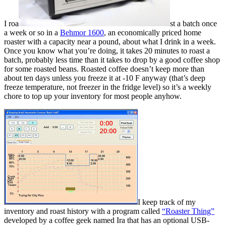
I roa
st a batch once
a week or so in a
Behmor 1600
, an economically priced home
roaster with a capacity near a pound, about what I drink in a week.
Once you know what you’re doing, it takes 20 minutes to roast a
batch, probably less time than it takes to drop by a good coffee shop
for some roasted beans. Roasted coffee doesn’t keep more than
about ten days unless you freeze it at -10 F anyway (that’s deep
freeze temperature, not freezer in the fridge level) so it’s a weekly
chore to top up your inventory for most people anyhow.
I keep track of my
inventory and roast history with a program called
“Roaster Thing”
developed by a coffee geek named Ira that has an optional USB-