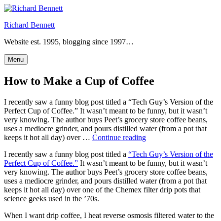
Skip
to
Richard Bennett
content
Website est. 1995, blogging since 1997…
Menu
How to Make a Cup of Coffee
I recently saw a funny blog post titled a “Tech Guy’s Version of the
Perfect Cup of Coffee.” It wasn’t meant to be funny, but it wasn’t
very knowing. The author buys Peet’s grocery store coffee beans,
uses a mediocre grinder, and pours distilled water (from a pot that
“How
keeps it hot all day) over …
Continue reading
to
I recently saw a funny blog post titled a
“Tech Guy’s Version of the
Make
Perfect Cup of Coffee.”
It wasn’t meant to be funny, but it wasn’t
a
very knowing. The author buys Peet’s grocery store coffee beans,
Cup
uses a mediocre grinder, and pours distilled water (from a pot that
of
keeps it hot all day) over one of the Chemex filter drip pots that
Coffee”
science geeks used in the ’70s.
When I want drip coffee, I heat reverse osmosis filtered water to the