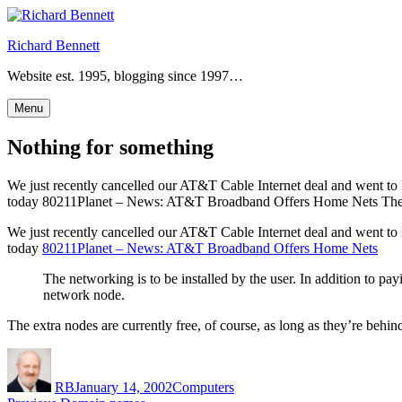
Skip
to
Richard Bennett
content
Website est. 1995, blogging since 1997…
Menu
Nothing for something
We just recently cancelled our AT&T Cable Internet deal and went to 
today 80211Planet – News: AT&T Broadband Offers Home Nets The ne
We just recently cancelled our AT&T Cable Internet deal and went to 
today
80211Planet – News: AT&T Broadband Offers Home Nets
The networking is to be installed by the user. In addition to 
network node.
The extra nodes are currently free, of course, as long as they’re beh
Author
Posted
Categories
on
RB
January 14, 2002
Computers