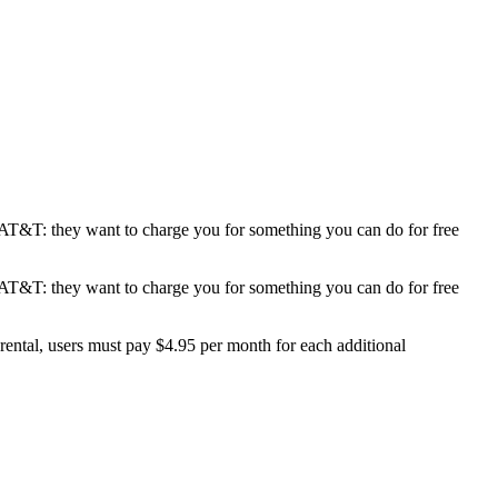
e AT&T: they want to charge you for something you can do for free
g
e AT&T: they want to charge you for something you can do for free
ng”
rental, users must pay $4.95 per month for each additional