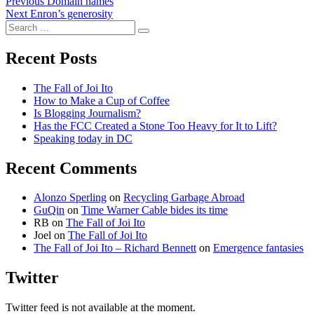
Post
Previous
Previous
Domain names
Next
post:
Next
Enron’s generosity
navigation
Search
post:
Search
for:
Recent Posts
The Fall of Joi Ito
How to Make a Cup of Coffee
Is Blogging Journalism?
Has the FCC Created a Stone Too Heavy for It to Lift?
Speaking today in DC
Recent Comments
Alonzo Sperling
on
Recycling Garbage Abroad
GuQin
on
Time Warner Cable bides its time
RB
on
The Fall of Joi Ito
Joel
on
The Fall of Joi Ito
The Fall of Joi Ito – Richard Bennett
on
Emergence fantasies
Twitter
Twitter feed is not available at the moment.