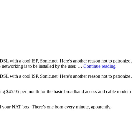
DSL with a cool ISP, Sonic.net. Here’s another reason not to patroniz
“Nothin
tworking is to be installed by the user. …
Continue reading
for
DSL with a cool ISP, Sonic.net. Here’s another reason not to patroniz
somethi
paying $45.95 per month for the basic broadband access and cable modem 
ind your NAT box. There’s one born every minute, apparently.