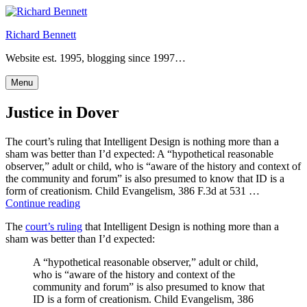
Skip
to
Richard Bennett
content
Website est. 1995, blogging since 1997…
Menu
Justice in Dover
The court’s ruling that Intelligent Design is nothing more than a
sham was better than I’d expected: A “hypothetical reasonable
observer,” adult or child, who is “aware of the history and context of
the community and forum” is also presumed to know that ID is a
form of creationism. Child Evangelism, 386 F.3d at 531 …
“Justice
Continue reading
in
The
court’s ruling
that Intelligent Design is nothing more than a
Dover”
sham was better than I’d expected:
A “hypothetical reasonable observer,” adult or child,
who is “aware of the history and context of the
community and forum” is also presumed to know that
ID is a form of creationism. Child Evangelism, 386