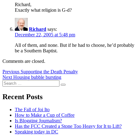
Richard,
Exactly what religion is G-d?
Richard
says:
December 22, 2005 at 5:48 pm
All of them, and none. But if he had to choose, he’d probably
be a Southern Baptist.
Comments are closed.
Post
Previous
Previous
Supporting the Death Penalty
Next
post:
Next
Housing bubble bursting
navigation
Search
post:
Search
for:
Recent Posts
The Fall of Joi Ito
How to Make a Cup of Coffee
Is Blogging Journalism?
Has the FCC Created a Stone Too Heavy for It to Lift?
Speaking today in DC