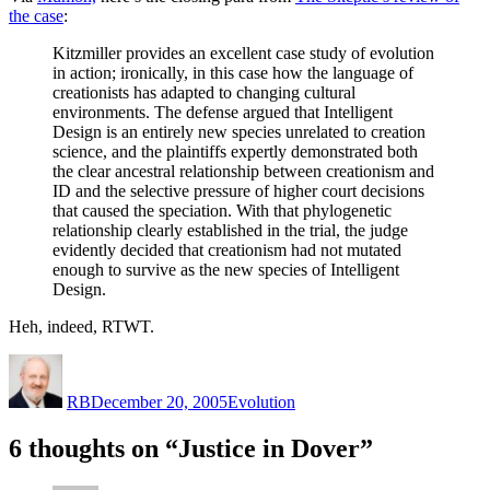
the case
:
Kitzmiller provides an excellent case study of evolution
in action; ironically, in this case how the language of
creationists has adapted to changing cultural
environments. The defense argued that Intelligent
Design is an entirely new species unrelated to creation
science, and the plaintiffs expertly demonstrated both
the clear ancestral relationship between creationism and
ID and the selective pressure of higher court decisions
that caused the speciation. With that phylogenetic
relationship clearly established in the trial, the judge
evidently decided that creationism had not mutated
enough to survive as the new species of Intelligent
Design.
Heh, indeed, RTWT.
Author
Posted
Categories
on
RB
December 20, 2005
Evolution
6 thoughts on “Justice in Dover”