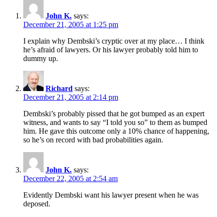
John K.
says:
December 21, 2005 at 1:25 pm
I explain why Dembski’s cryptic over at my place… I think
he’s afraid of lawyers. Or his lawyer probably told him to
dummy up.
Richard
says:
December 21, 2005 at 2:14 pm
Dembski’s probably pissed that he got bumped as an expert
witness, and wants to say “I told you so” to them as bumped
him. He gave this outcome only a 10% chance of happening,
so he’s on record with bad probabilities again.
John K.
says:
December 22, 2005 at 2:54 am
Evidently Dembski want his lawyer present when he was
deposed.