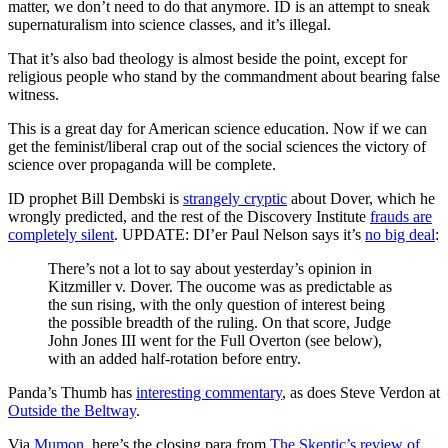
matter, we don’t need to do that anymore. ID is an attempt to sneak
supernaturalism into science classes, and it’s illegal.
That it’s also bad theology is almost beside the point, except for
religious people who stand by the commandment about bearing false
witness.
This is a great day for American science education. Now if we can
get the feminist/liberal crap out of the social sciences the victory of
science over propaganda will be complete.
ID prophet Bill Dembski is
strangely cryptic
about Dover, which he
wrongly predicted, and the rest of the Discovery Institute
frauds are
completely silent
. UPDATE: DI’er Paul Nelson says it’s
no big deal
:
There’s not a lot to say about yesterday’s opinion in
Kitzmiller v. Dover. The oucome was as predictable as
the sun rising, with the only question of interest being
the possible breadth of the ruling. On that score, Judge
John Jones III went for the Full Overton (see below),
with an added half-rotation before entry.
Panda’s Thumb has
interesting commentary
, as does Steve Verdon at
Outside the Beltway
.
Via
Mumon,
here’s the closing para from
The Skeptic’s review of