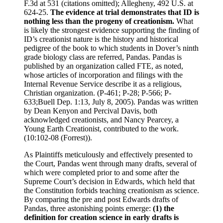
F.3d at 531 (citations omitted); Allegheny, 492 U.S. at
624-25.
The evidence at trial demonstrates that ID is
nothing less than the progeny of creationism.
What
is likely the strongest evidence supporting the finding of
ID’s creationist nature is the history and historical
pedigree of the book to which students in Dover’s ninth
grade biology class are referred, Pandas. Pandas is
published by an organization called FTE, as noted,
whose articles of incorporation and filings with the
Internal Revenue Service describe it as a religious,
Christian organization. (P-461; P-28; P-566; P-
633;Buell Dep. 1:13, July 8, 2005). Pandas was written
by Dean Kenyon and Percival Davis, both
acknowledged creationists, and Nancy Pearcey, a
Young Earth Creationist, contributed to the work.
(10:102-08 (Forrest)).
As Plaintiffs meticulously and effectively presented to
the Court, Pandas went through many drafts, several of
which were completed prior to and some after the
Supreme Court’s decision in Edwards, which held that
the Constitution forbids teaching creationism as science.
By comparing the pre and post Edwards drafts of
Pandas, three astonishing points emerge:
(1) the
definition for creation science in early drafts is