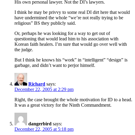
His own personal lawyer. Not the DI’s lawyers.
I think he may be privvy to some real DI dirt here that would
have undermined the whole “we’re not really trying to be
religious” BS they publicly said.
Or, perhaps he was looking for a way to get out of
questioning that would lead him to his association with
Korean faith healers. I’m sure that would go over well with
the judge.
But I think he knows his “work” in “intelligent” “design” is
garbage, and didn’t want to perjor himself.
Richard
says:
December 22, 2005 at 2:29 pm
Right, the case brought the whole motivation for ID to a head.
It was a great victory for the Ninth Commandment.
dangerbird
says:
December 22, 2005 at 5:18 pm