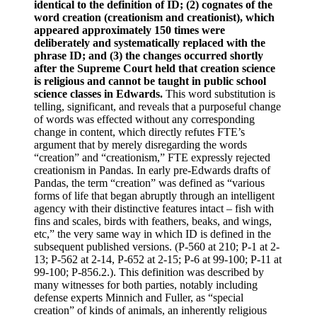
identical to the definition of ID; (2) cognates of the
word creation (creationism and creationist), which
appeared approximately 150 times were
deliberately and systematically replaced with the
phrase ID; and (3) the changes occurred shortly
after the Supreme Court held that creation science
is religious and cannot be taught in public school
science classes in Edwards.
This word substitution is
telling, significant, and reveals that a purposeful change
of words was effected without any corresponding
change in content, which directly refutes FTE’s
argument that by merely disregarding the words
“creation” and “creationism,” FTE expressly rejected
creationism in Pandas. In early pre-Edwards drafts of
Pandas, the term “creation” was defined as “various
forms of life that began abruptly through an intelligent
agency with their distinctive features intact – fish with
fins and scales, birds with feathers, beaks, and wings,
etc,” the very same way in which ID is defined in the
subsequent published versions. (P-560 at 210; P-1 at 2-
13; P-562 at 2-14, P-652 at 2-15; P-6 at 99-100; P-11 at
99-100; P-856.2.). This definition was described by
many witnesses for both parties, notably including
defense experts Minnich and Fuller, as “special
creation” of kinds of animals, an inherently religious