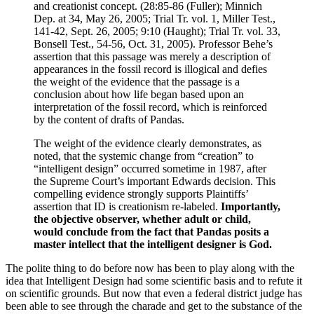
and creationist concept. (28:85-86 (Fuller); Minnich
Dep. at 34, May 26, 2005; Trial Tr. vol. 1, Miller Test.,
141-42, Sept. 26, 2005; 9:10 (Haught); Trial Tr. vol. 33,
Bonsell Test., 54-56, Oct. 31, 2005). Professor Behe’s
assertion that this passage was merely a description of
appearances in the fossil record is illogical and defies
the weight of the evidence that the passage is a
conclusion about how life began based upon an
interpretation of the fossil record, which is reinforced
by the content of drafts of Pandas.
The weight of the evidence clearly demonstrates, as
noted, that the systemic change from “creation” to
“intelligent design” occurred sometime in 1987, after
the Supreme Court’s important Edwards decision. This
compelling evidence strongly supports Plaintiffs’
assertion that ID is creationism re-labeled.
Importantly,
the objective observer, whether adult or child,
would conclude from the fact that Pandas posits a
master intellect that the intelligent designer is God.
The polite thing to do before now has been to play along with the
idea that Intelligent Design had some scientific basis and to refute it
on scientific grounds. But now that even a federal district judge has
been able to see through the charade and get to the substance of the