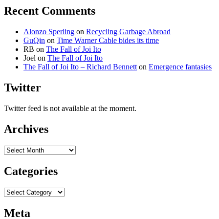
Recent Comments
Alonzo Sperling
on
Recycling Garbage Abroad
GuQin
on
Time Warner Cable bides its time
RB
on
The Fall of Joi Ito
Joel
on
The Fall of Joi Ito
The Fall of Joi Ito – Richard Bennett
on
Emergence fantasies
Twitter
Twitter feed is not available at the moment.
Archives
Archives
Categories
Categories
Meta