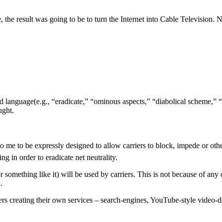
e, the result was going to be to turn the Internet into Cable Television
 language(e.g., “eradicate,” “ominous aspects,” “diabolical scheme,” “
ught.
to be expressly designed to allow carriers to block, impede or otherw
ng in order to eradicate net neutrality.
mething like it) will be used by carriers. This is not because of any dia
.
s creating their own services – search-engines, YouTube-style video-del