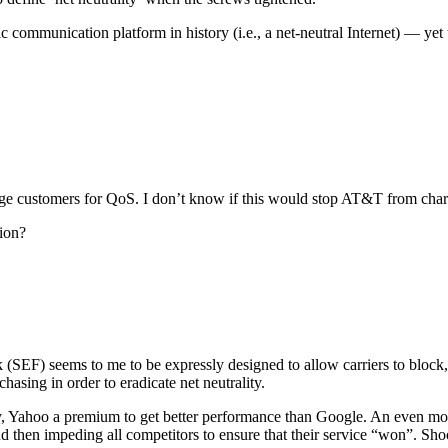
ommunication platform in history (i.e., a net-neutral Internet) — yet
rge customers for QoS. I don’t know if this would stop AT&T from chargi
ion?
(SEF) seems to me to be expressly designed to allow carriers to block, 
hasing in order to eradicate net neutrality.
y, Yahoo a premium to get better performance than Google. An even more
d then impeding all competitors to ensure that their service “won”. Shoc