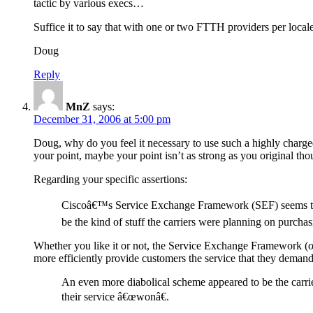
tactic by various execs…
Suffice it to say that with one or two FTTH providers per local
Doug
Reply
MnZ
says:
December 31, 2006 at 5:00 pm
Doug, why do you feel it necessary to use such a highly charged
your point, maybe your point isn’t as strong as you original tho
Regarding your specific assertions:
Ciscoâ€™s Service Exchange Framework (SEF) seems to me 
be the kind of stuff the carriers were planning on purchasi
Whether you like it or not, the Service Exchange Framework (or so
more efficiently provide customers the service that they demand
An even more diabolical scheme appeared to be the carrier
their service â€œwonâ€.