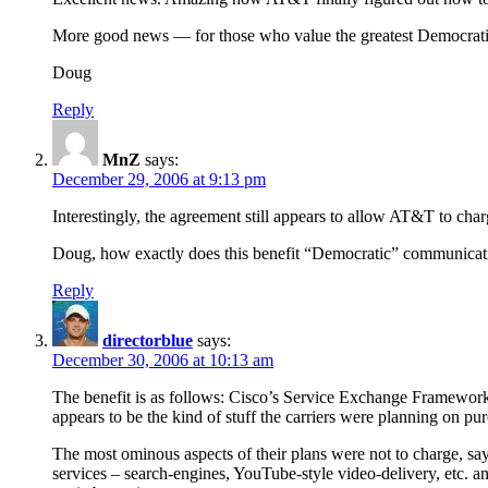
More good news — for those who value the greatest Democratic c
Doug
Reply
MnZ
says:
December 29, 2006 at 9:13 pm
Interestingly, the agreement still appears to allow AT&T to cha
Doug, how exactly does this benefit “Democratic” communicat
Reply
directorblue
says:
December 30, 2006 at 10:13 am
The benefit is as follows: Cisco’s Service Exchange Framework 
appears to be the kind of stuff the carriers were planning on purc
The most ominous aspects of their plans were not to charge, sa
services – search-engines, YouTube-style video-delivery, etc. an