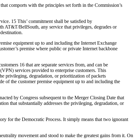
hat comports with the principles set forth in the Commission’s
rvice. 15 This’ commitment shall be satisfied by
with AT&T/BellSouth, any service that privileges, degrades or
destination.
remise equipment up to and including the Internet Exchange
e customer’s premise where public or private Internet backbone
ustomers 16 that are separate services from, and can be
k (VPN) services provided to enterprise customers. This
 privileging, degradation, or prioritization of packets
ide of the customer premise equipment up to and including the
n enacted by Congress subsequent to the Merger Closing Date that
tion that substantially addresses the privileging, degradation, or
tory for the Democratic Process. It simply means that two ignorant
 neutrality movement and stood to make the greatest gains from it. On