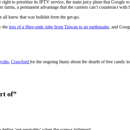
ght to prioritize its IPTV service, the main juicy plum that Google wan
r farms, a permanent advantage that the carriers can’t counteract with h
e all knew that was bullshit form the get-go.
y the
loss of a fiber-optic tube from Taiwan to an earthquake
, and Google
vslin
,
Crawford
for the ongoing litany about the dearth of free candy i
rt of”
efine ‘net neutrality’ when the screws tightened.