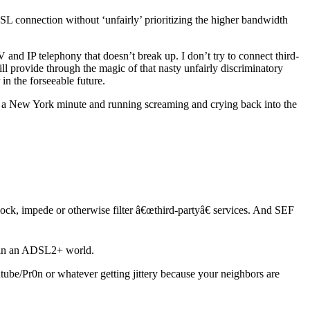
SL connection without ‘unfairly’ prioritizing the higher bandwidth
and IP telephony that doesn’t break up. I don’t try to connect third-
l provide through the magic of that nasty unfairly discriminatory
in the forseeable future.
n a New York minute and running screaming and crying back into the
ck, impede or otherwise filter â€œthird-partyâ€ services. And SEF
rs in an ADSL2+ world.
e/Pr0n or whatever getting jittery because your neighbors are