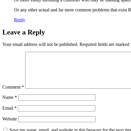
Or any other actual and far more common problems that exist
Reply
Leave a Reply
Your email address will not be published.
Required fields are marked
Comment
*
Name
*
Email
*
Website
Save my name, email, and website in this browser for the next ti