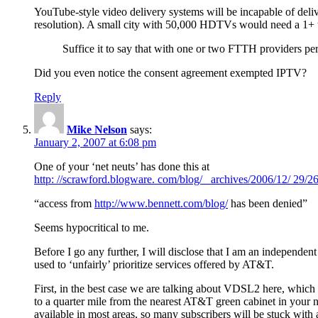
YouTube-style video delivery systems will be incapable of d
resolution). A small city with 50,000 HDTVs would need a 1+ ter
Suffice it to say that with one or two FTTH providers per
Did you even notice the consent agreement exempted IPTV?
Reply
Mike Nelson
says:
January 2, 2007 at 6:08 pm
One of your ‘net neuts’ has done this at
http: //scrawford.blogware. com/blog/ _archives/2006/12/ 29/
“access from
http://www.bennett.com/blog/
has been denied”
Seems hypocritical to me.
Before I go any further, I will disclose that I am an independe
used to ‘unfairly’ prioritize services offered by AT&T.
First, in the best case we are talking about VDSL2 here, which
to a quarter mile from the nearest AT&T green cabinet in your n
available in most areas, so many subscribers will be stuck wit