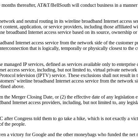
0 months thereafter, AT&T/BellSouth will conduct business in a manner t
network and neutral routing in its wireline broadband Internet access se
 content, application, or service providers, including those affiliated 
ne broadband Internet access service based on its source, ownership or 
dband Internet access service from the network side of the customer p
interconnection that is logically, temporally or physically closest to th
managed IP services, defined as services available only to enterprise c
 access service, including, but not limited to, virtual private networ
ocol television (IPTV) service. These exclusions shall not result in the
tomers’ wireline broadband Internet access service from the network s
efined above.
om the Merger Closing Date, or (2) the effective date of any legislatio
band Internet access providers, including, but not limited to, any legisla
after Congress told them to go take a hike, which is not exactly a vic
of the people.
or even a victory for Google and the other moneybags who funded the net