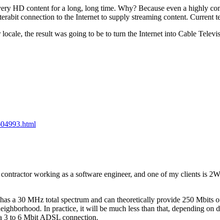
elivery HD content for a long, long time. Why? Because even a highl
abit connection to the Internet to supply streaming content. Current t
 locale, the result was going to be to turn the Internet into Cable Tel
2604993.html
nt contractor working as a software engineer, and one of my clients is 
 has a 30 MHz total spectrum and can theoretically provide 250 Mbits of
eighborhood. In practice, it will be much less than that, depending on 
h a 3 to 6 Mbit ADSL connection.