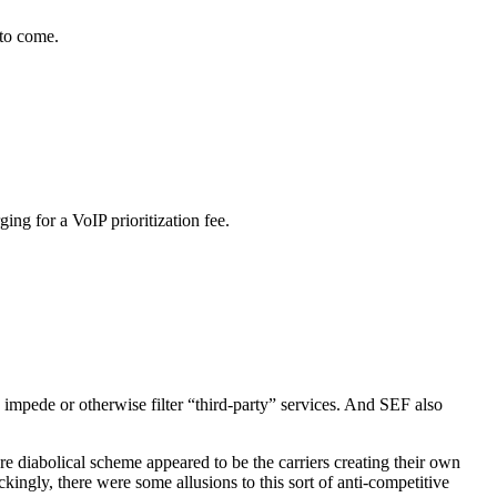
 to come.
ng for a VoIP prioritization fee.
impede or otherwise filter “third-party” services. And SEF also
 diabolical scheme appeared to be the carriers creating their own
kingly, there were some allusions to this sort of anti-competitive