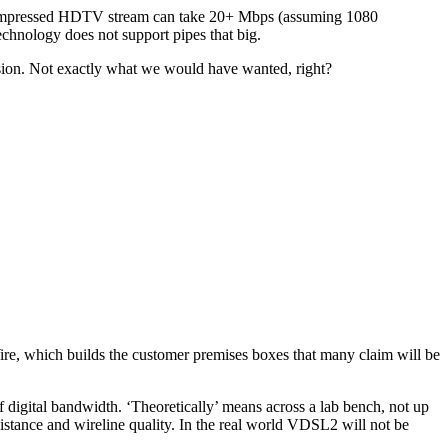
y compressed HDTV stream can take 20+ Mbps (assuming 1080
echnology does not support pipes that big.
evision. Not exactly what we would have wanted, right?
2Wire, which builds the customer premises boxes that many claim will be
 digital bandwidth. ‘Theoretically’ means across a lab bench, not up
distance and wireline quality. In the real world VDSL2 will not be