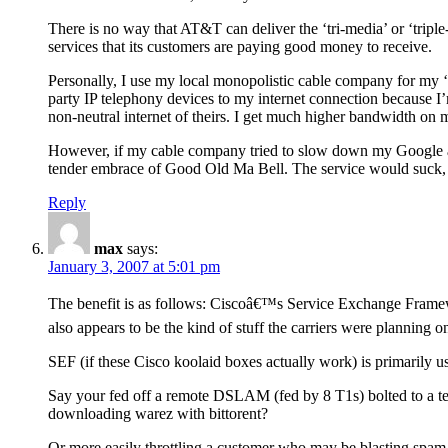
There is no way that AT&T can deliver the ‘tri-media’ or ‘tripl
services that its customers are paying good money to receive.
Personally, I use my local monopolistic cable company for my ‘t
party IP telephony devices to my internet connection because I’
non-neutral internet of theirs. I get much higher bandwidth on 
However, if my cable company tried to slow down my Google acc
tender embrace of Good Old Ma Bell. The service would suck, b
Reply
max
says:
January 3, 2007 at 5:01 pm
The benefit is as follows: Ciscoâ€™s Service Exchange Framewo
also appears to be the kind of stuff the carriers were planning on
SEF (if these Cisco koolaid boxes actually work) is primarily u
Say your fed off a remote DSLAM (fed by 8 T1s) bolted to a t
downloading warez with bittorent?
Or more easily throttling a customer who may be blasting spa