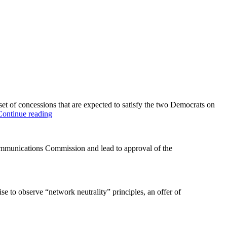
of concessions that are expected to satisfy the two Democrats on
“AT&T
Continue reading
buckles
to
Neuts
mmunications Commission and lead to approval of the
–
sort
of”
e to observe “network neutrality” principles, an offer of