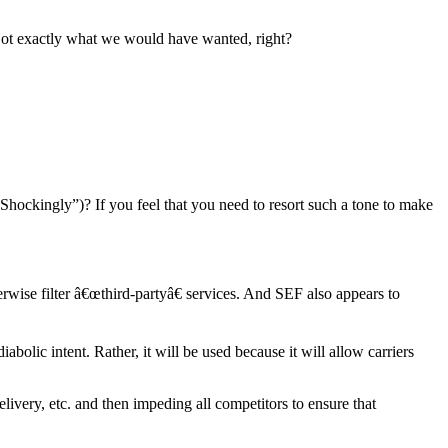
. Not exactly what we would have wanted, right?
Shockingly”)? If you feel that you need to resort such a tone to make
ise filter â€œthird-partyâ€ services. And SEF also appears to
bolic intent. Rather, it will be used because it will allow carriers
ivery, etc. and then impeding all competitors to ensure that