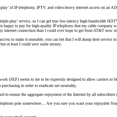
e-play’ of IP telephony, IPTV, and video-heavy internet access on an AD
riple-play’ service, so I can get true low-latency high-bandwidth HDTV 
m happy to pay for high-quality IP telephony that my cable company wil
my internet connection than I could ever hope to get from AT&T now or 
ess to make it unusable, you can bet that I will dump their service i
ut at least I could save some money.
rk (SEF) seems to me to be expressly designed to allow carriers to blo
 purchasing in order to eradicate net neutrality.
sed to ensure the aggregate enjoyment of the Internet by all subscribe
elephone pole somewhere… Are you sure you want your enjoyable Youtub
m to your email account…