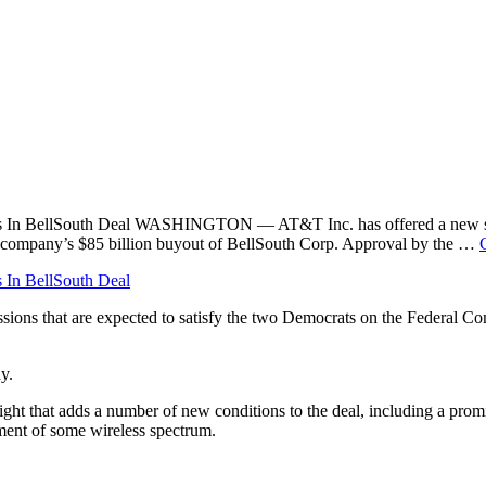
ns In BellSouth Deal WASHINGTON — AT&T Inc. has offered a new set 
 company’s $85 billion buyout of BellSouth Corp. Approval by the …
In BellSouth Deal
s that are expected to satisfy the two Democrats on the Federal Co
y.
t that adds a number of new conditions to the deal, including a promis
tment of some wireless spectrum.