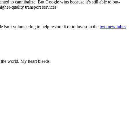
ted to cannibalize. But Google wins because it’s still able to out-
igher-quality transport services.
 isn’t volunteering to help restore it or to invest in the
two new tubes
n the world. My heart bleeds.