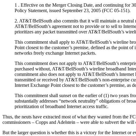
1 . Effective on the Merger Closing Date, and continuing for 3
Policy Statement, issued September 23, 2005 (FCC 05-151).
2. AT&T/BellSouth also commits that it will maintain a neutral 
AT&T/BellSouth’s agreement not to provide or to sell to Internet
prioritizes any packet transmitted over AT&T/BellSouth’s wireli
This commitment shall apply to AT&T/BellSouth’s wireline broa
Point closest to the customer’s premise, defined as the point of 
networks freely exchange Internet packets.
This commitment does not apply to AT&T/BellSouth’s enterprise 
purchased without, AT&T/BellSouth’s wireline broadband Internet
commitment also does not apply to AT&T/BellSouth’s Internet Prot
transmitted or received by AT&T/BellSouth’s non-enterprise cus
Internet Exchange Point closest to the customer’s premise, as d
This commitment shall sunset on the earlier of (1) two years fr
substantially addresses “network neutrality” obligations of broad
prioritization of broadband Internet access traffic.
Thus, the neuts have extracted most of what they wanted from the FCC 
commissioners – Copps and Adelstein – were able to subvert the will 
But the larger question is whether this is a victory for the Internet 