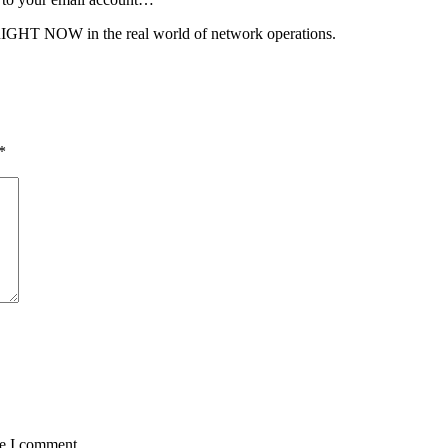
 RIGHT NOW in the real world of network operations.
*
me I comment.