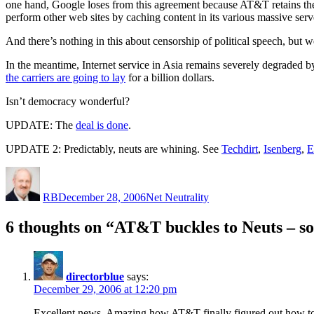
one hand, Google loses from this agreement because AT&T retains the ri
perform other web sites by caching content in its various massive serve
And there’s nothing in this about censorship of political speech, but w
In the meantime, Internet service in Asia remains severely degraded b
the carriers are going to lay
for a billion dollars.
Isn’t democracy wonderful?
UPDATE: The
deal is done
.
UPDATE 2: Predictably, neuts are whining. See
Techdirt
,
Isenberg
,
E
Author
Posted
Categories
on
RB
December 28, 2006
Net Neutrality
6 thoughts on “AT&T buckles to Neuts – so
directorblue
says:
December 29, 2006 at 12:20 pm
Excellent news. Amazing how AT&T finally figured out how to d