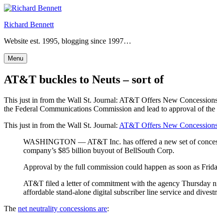
Skip
to
Richard Bennett
content
Website est. 1995, blogging since 1997…
Menu
AT&T buckles to Neuts – sort of
This just in from the Wall St. Journal: AT&T Offers New Concessio
the Federal Communications Commission and lead to approval of the
This just in from the Wall St. Journal:
AT&T Offers New Concessions 
WASHINGTON — AT&T Inc. has offered a new set of concession
company’s $85 billion buyout of BellSouth Corp.
Approval by the full commission could happen as soon as Frida
AT&T filed a letter of commitment with the agency Thursday nigh
affordable stand-alone digital subscriber line service and dives
The
net neutrality concessions are
: