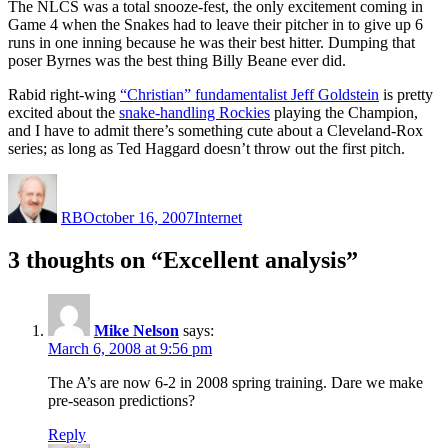
The NLCS was a total snooze-fest, the only excitement coming in
Game 4 when the Snakes had to leave their pitcher in to give up 6
runs in one inning because he was their best hitter. Dumping that
poser Byrnes was the best thing Billy Beane ever did.
Rabid right-wing
“Christian” fundamentalist Jeff Goldstein
is pretty
excited about the
snake-handling Rockies
playing the Champion,
and I have to admit there’s something cute about a Cleveland-Rox
series; as long as Ted Haggard doesn’t throw out the first pitch.
Author
Posted
Categories
on
RB
October 16, 2007
Internet
3 thoughts on “Excellent analysis”
Mike Nelson
says:
March 6, 2008 at 9:56 pm
The A’s are now 6-2 in 2008 spring training. Dare we make
pre-season predictions?
Reply