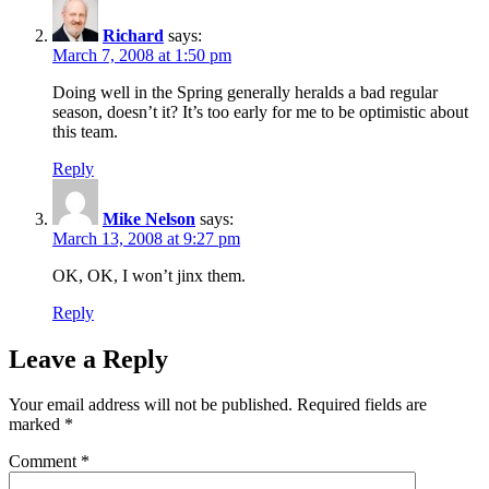
Richard
says:
March 7, 2008 at 1:50 pm
Doing well in the Spring generally heralds a bad regular
season, doesn’t it? It’s too early for me to be optimistic about
this team.
Reply
Mike Nelson
says:
March 13, 2008 at 9:27 pm
OK, OK, I won’t jinx them.
Reply
Leave a Reply
Your email address will not be published.
Required fields are
marked
*
Comment
*