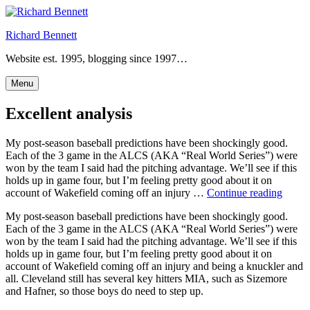
Skip
to
Richard Bennett
content
Website est. 1995, blogging since 1997…
Menu
Excellent analysis
My post-season baseball predictions have been shockingly good.
Each of the 3 game in the ALCS (AKA “Real World Series”) were
won by the team I said had the pitching advantage. We’ll see if this
holds up in game four, but I’m feeling pretty good about it on
“Excel
account of Wakefield coming off an injury …
Continue reading
analys
My post-season baseball predictions have been shockingly good.
Each of the 3 game in the ALCS (AKA “Real World Series”) were
won by the team I said had the pitching advantage. We’ll see if this
holds up in game four, but I’m feeling pretty good about it on
account of Wakefield coming off an injury and being a knuckler and
all. Cleveland still has several key hitters MIA, such as Sizemore
and Hafner, so those boys do need to step up.