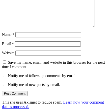
Name
*
Email
*
Website
Save my name, email, and website in this browser for the next
time I comment.
Notify me of follow-up comments by email.
Notify me of new posts by email.
This site uses Akismet to reduce spam.
Learn how your comment
data is processed.