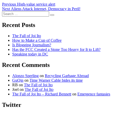
Post
Previous
Previous
High-value service alert
Next
post:
Next
Aliens Attack Internet, Democracy in Peril!
navigation
Search
post:
Search
for:
Recent Posts
The Fall of Joi Ito
How to Make a Cup of Coffee
Is Blogging Journalism?
Has the FCC Created a Stone Too Heavy for It to Lift?
Speaking today in DC
Recent Comments
Alonzo Sperling
on
Recycling Garbage Abroad
GuQin
on
Time Warner Cable bides its time
RB
on
The Fall of Joi Ito
Joel
on
The Fall of Joi Ito
The Fall of Joi Ito – Richard Bennett
on
Emergence fantasies
Twitter