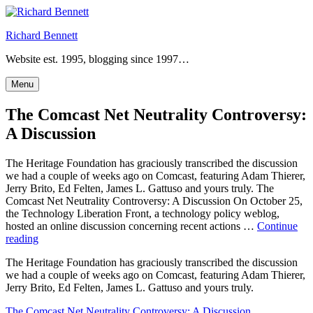
Skip
to
Richard Bennett
content
Website est. 1995, blogging since 1997…
Menu
The Comcast Net Neutrality Controversy:
A Discussion
The Heritage Foundation has graciously transcribed the discussion
we had a couple of weeks ago on Comcast, featuring Adam Thierer,
Jerry Brito, Ed Felten, James L. Gattuso and yours truly. The
Comcast Net Neutrality Controversy: A Discussion On October 25,
the Technology Liberation Front, a technology policy weblog,
hosted an online discussion concerning recent actions …
Continue
“The
reading
Comcast
The Heritage Foundation has graciously transcribed the discussion
Net
we had a couple of weeks ago on Comcast, featuring Adam Thierer,
Neutrality
Jerry Brito, Ed Felten, James L. Gattuso and yours truly.
Controversy:
A
The Comcast Net Neutrality Controversy: A Discussion