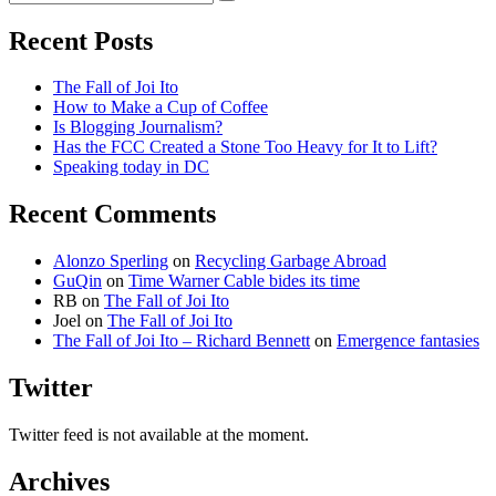
Search
for:
Recent Posts
The Fall of Joi Ito
How to Make a Cup of Coffee
Is Blogging Journalism?
Has the FCC Created a Stone Too Heavy for It to Lift?
Speaking today in DC
Recent Comments
Alonzo Sperling
on
Recycling Garbage Abroad
GuQin
on
Time Warner Cable bides its time
RB
on
The Fall of Joi Ito
Joel
on
The Fall of Joi Ito
The Fall of Joi Ito – Richard Bennett
on
Emergence fantasies
Twitter
Twitter feed is not available at the moment.
Archives