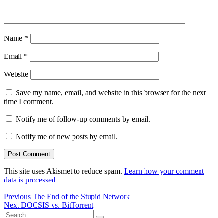
Name
*
Email
*
Website
Save my name, email, and website in this browser for the next
time I comment.
Notify me of follow-up comments by email.
Notify me of new posts by email.
This site uses Akismet to reduce spam.
Learn how your comment
data is processed.
Post
Previous
Previous
The End of the Stupid Network
Next
post:
Next
DOCSIS vs. BitTorrent
navigation
Search
post: