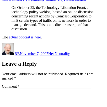
Discussion”
On October 25, the Technology Liberation Front, a
technology policy weblog, hosted an online discussion
concerning recent actions by Comcast Corporation to
limit certain types of traffic on its network in order to
manage demand. This is an edited transcript of that
discussion.
The
actual podcast is here
.
Author
Posted
Categories
on
RB
November 7, 2007
Net Neutrality
Leave a Reply
Your email address will not be published.
Required fields are
marked
*
Comment
*