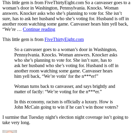
This little gem is from FiveThirtyEight.com So a canvasser goes to a
woman’s door in Washington, Pennsylvania. Knocks. Woman
answers. Knocker asks who she’s planning to vote for. She isn’t
sure, has to ask her husband who she’s voting for. Husband is off in
another room watching some game. Canvasser hears him yell back,
“Election
“We’re …
Continue reading
Story”
This little gem is from
FiveThirtyEight.com
So a canvasser goes to a woman’s door in Washington,
Pennsylvania. Knocks. Woman answers. Knocker asks
who she’s planning to vote for. She isn’t sure, has to
ask her husband who she’s voting for. Husband is off in
another room watching some game. Canvasser hears
him yell back, “We’re votin’ for the n***er!”
Woman turns back to canvasser, and says brightly and
matter of factly: “We’re voting for the n***er.”
In this economy, racism is officially a luxury. How is
John McCain going to win if he can’t win those voters?
I surmise that Tuesday night’s election night coverage isn’t going to
take very long.
Author
Posted
Categories
on