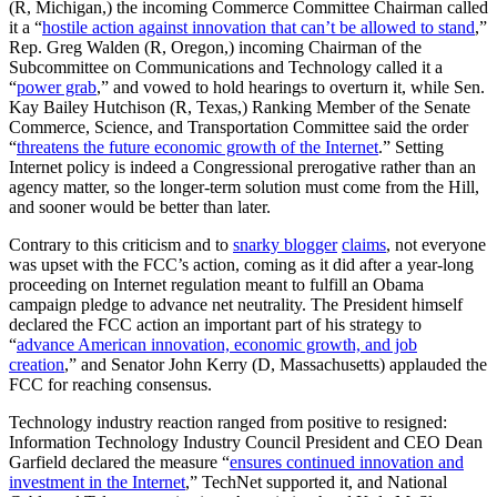
(R, Michigan,) the incoming Commerce Committee Chairman called
it a “
hostile action against innovation that can’t be allowed to stand
,”
Rep. Greg Walden (R, Oregon,) incoming Chairman of the
Subcommittee on Communications and Technology called it a
“
power grab
,” and vowed to hold hearings to overturn it, while Sen.
Kay Bailey Hutchison (R, Texas,) Ranking Member of the Senate
Commerce, Science, and Transportation Committee said the order
“
threatens the future economic growth of the Internet
.” Setting
Internet policy is indeed a Congressional prerogative rather than an
agency matter, so the longer-term solution must come from the Hill,
and sooner would be better than later.
Contrary to this criticism and to
snarky blogger
claims
, not everyone
was upset with the FCC’s action, coming as it did after a year-long
proceeding on Internet regulation meant to fulfill an Obama
campaign pledge to advance net neutrality. The President himself
declared the FCC action an important part of his strategy to
“
advance American innovation, economic growth, and job
creation
,” and Senator John Kerry (D, Massachusetts) applauded the
FCC for reaching consensus.
Technology industry reaction ranged from positive to resigned:
Information Technology Industry Council President and CEO Dean
Garfield declared the measure “
ensures continued innovation and
investment in the Internet
,” TechNet supported it, and National