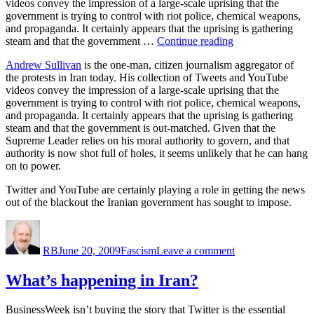
videos convey the impression of a large-scale uprising that the
Too
government is trying to control with riot police, chemical weapons,
Heavy
and propaganda. It certainly appears that the uprising is gathering
for
“Iranian
steam and that the government …
Continue reading
It
Protests”
to
Andrew Sullivan
is the one-man, citizen journalism aggregator of
Lift?
the protests in Iran today. His collection of Tweets and YouTube
videos convey the impression of a large-scale uprising that the
government is trying to control with riot police, chemical weapons,
and propaganda. It certainly appears that the uprising is gathering
steam and that the government is out-matched. Given that the
Supreme Leader relies on his moral authority to govern, and that
authority is now shot full of holes, it seems unlikely that he can hang
on to power.
Twitter and YouTube are certainly playing a role in getting the news
out of the blackout the Iranian government has sought to impose.
Author
Posted
Categories
on
on
Iranian
RB
June 20, 2009
Fascism
Leave a comment
Protests
What’s happening in Iran?
BusinessWeek isn’t buying the story that Twitter is the essential