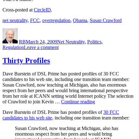
Cross-posted at
CircleID
.
net neutrality
,
FCC
,
overregulation
,
Obama
,
Susan Crawford
Author
Posted
Categories
on
RB
March 24, 2009
Net Neutrality
,
Politics
,
on
Regulation
Leave a comment
Obama’s
Missed
Thirty Profiles
Opportunity
Dave Burstein of DSL Prime has posted profiles of 30 FCC
candidates to his web site, including one transition team member:
Susan Crawford, now teaching at Michigan, also has enormous
respect from her peers and would bring international perspective
from her role at ICANN setting world Internet policy The selection
“Thirty
of Crawford to join Kevin …
Continue reading
Profiles”
Dave Burstein of DSL Prime has posted profiles of
30 FCC
candidates to his web site,
including one transition team member:
Susan Crawford, now teaching at Michigan, also has
enormous respect from her peers and would bring