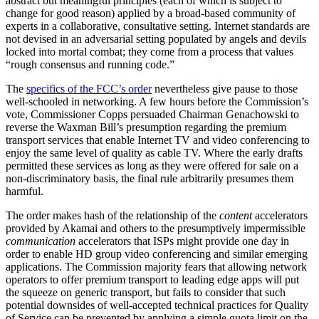
abstract but meaningful principles (each of which is subject to
change for good reason) applied by a broad-based community of
experts in a collaborative, consultative setting. Internet standards are
not devised in an adversarial setting populated by angels and devils
locked into mortal combat; they come from a process that values
“rough consensus and running code.”
The
specifics of the FCC’s order
nevertheless give pause to those
well-schooled in networking. A few hours before the Commission’s
vote, Commissioner Copps persuaded Chairman Genachowski to
reverse the Waxman Bill’s presumption regarding the premium
transport services that enable Internet TV and video conferencing to
enjoy the same level of quality as cable TV. Where the early drafts
permitted these services as long as they were offered for sale on a
non-discriminatory basis, the final rule arbitrarily presumes them
harmful.
The order makes hash of the relationship of the
content
accelerators
provided by Akamai and others to the presumptively impermissible
communication
accelerators that ISPs might provide one day in
order to enable HD group video conferencing and similar emerging
applications. The Commission majority fears that allowing network
operators to offer premium transport to leading edge apps will put
the squeeze on generic transport, but fails to consider that such
potential downsides of well-accepted technical practices for Quality
of Service can be prevented by applying a simple quota limit on the