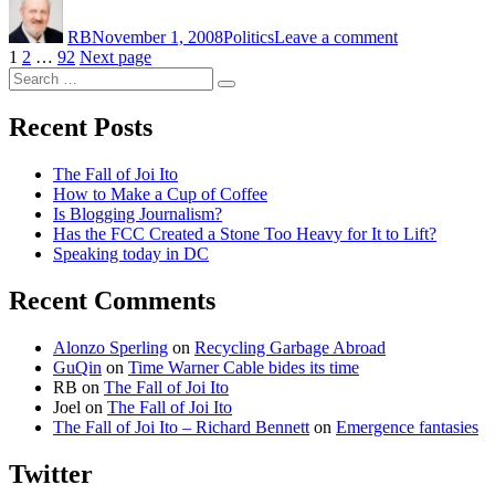
on
Election
RB
November 1, 2008
Politics
Leave a comment
Story
Posts
Page
Page
Page
1
2
…
92
Next page
Search
pagination
Search
for:
Recent Posts
The Fall of Joi Ito
How to Make a Cup of Coffee
Is Blogging Journalism?
Has the FCC Created a Stone Too Heavy for It to Lift?
Speaking today in DC
Recent Comments
Alonzo Sperling
on
Recycling Garbage Abroad
GuQin
on
Time Warner Cable bides its time
RB
on
The Fall of Joi Ito
Joel
on
The Fall of Joi Ito
The Fall of Joi Ito – Richard Bennett
on
Emergence fantasies
Twitter