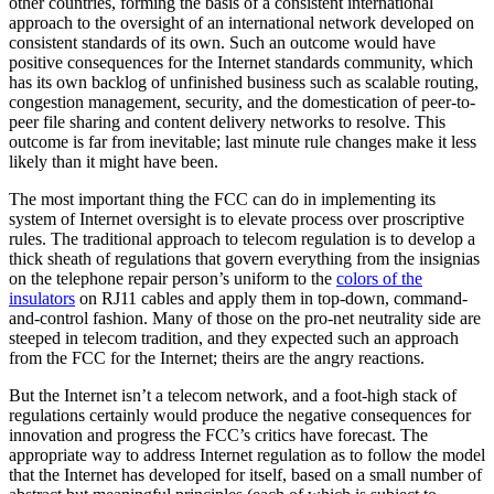
other countries, forming the basis of a consistent international
approach to the oversight of an international network developed on
consistent standards of its own. Such an outcome would have
positive consequences for the Internet standards community, which
has its own backlog of unfinished business such as scalable routing,
congestion management, security, and the domestication of peer-to-
peer file sharing and content delivery networks to resolve. This
outcome is far from inevitable; last minute rule changes make it less
likely than it might have been.
The most important thing the FCC can do in implementing its
system of Internet oversight is to elevate process over proscriptive
rules. The traditional approach to telecom regulation is to develop a
thick sheath of regulations that govern everything from the insignias
on the telephone repair person’s uniform to the
colors of the
insulators
on RJ11 cables and apply them in top-down, command-
and-control fashion. Many of those on the pro-net neutrality side are
steeped in telecom tradition, and they expected such an approach
from the FCC for the Internet; theirs are the angry reactions.
But the Internet isn’t a telecom network, and a foot-high stack of
regulations certainly would produce the negative consequences for
innovation and progress the FCC’s critics have forecast. The
appropriate way to address Internet regulation as to follow the model
that the Internet has developed for itself, based on a small number of