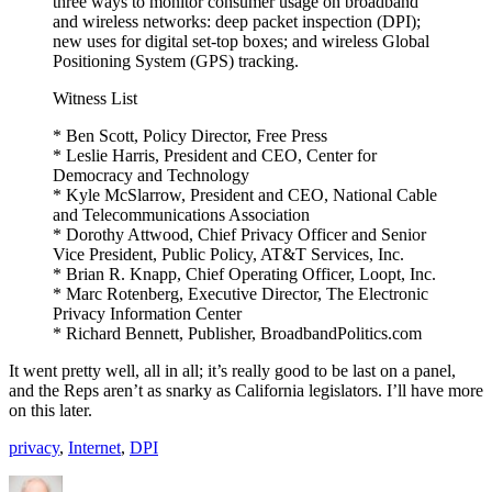
three ways to monitor consumer usage on broadband
and wireless networks: deep packet inspection (DPI);
new uses for digital set-top boxes; and wireless Global
Positioning System (GPS) tracking.
Witness List
* Ben Scott, Policy Director, Free Press
* Leslie Harris, President and CEO, Center for
Democracy and Technology
* Kyle McSlarrow, President and CEO, National Cable
and Telecommunications Association
* Dorothy Attwood, Chief Privacy Officer and Senior
Vice President, Public Policy, AT&T Services, Inc.
* Brian R. Knapp, Chief Operating Officer, Loopt, Inc.
* Marc Rotenberg, Executive Director, The Electronic
Privacy Information Center
* Richard Bennett, Publisher, BroadbandPolitics.com
It went pretty well, all in all; it’s really good to be last on a panel,
and the Reps aren’t as snarky as California legislators. I’ll have more
on this later.
privacy
,
Internet
,
DPI
Author
Posted
Categories