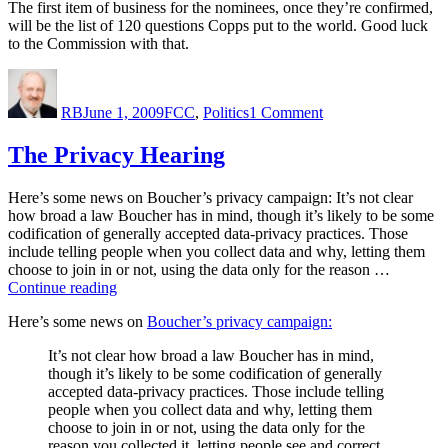
The first item of business for the nominees, once they’re confirmed,
will be the list of 120 questions Copps put to the world. Good luck
to the Commission with that.
Author
Posted
Categories
on
on
Finally,
RB
June 1, 2009
FCC
,
Politics
1 Comment
nominees
for
the
The Privacy Hearing
FCC
Here’s some news on Boucher’s privacy campaign: It’s not clear
how broad a law Boucher has in mind, though it’s likely to be some
codification of generally accepted data-privacy practices. Those
include telling people when you collect data and why, letting them
choose to join in or not, using the data only for the reason …
“The
Continue reading
Privacy
Here’s some news on
Boucher’s privacy campaign:
Hearing”
It’s not clear how broad a law Boucher has in mind,
though it’s likely to be some codification of generally
accepted data-privacy practices. Those include telling
people when you collect data and why, letting them
choose to join in or not, using the data only for the
reason you collected it, letting people see and correct