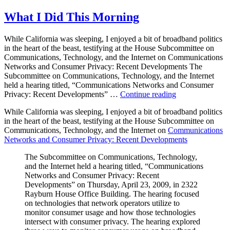
Hearing
What I Did This Morning
While California was sleeping, I enjoyed a bit of broadband politics
in the heart of the beast, testifying at the House Subcommittee on
Communications, Technology, and the Internet on Communications
Networks and Consumer Privacy: Recent Developments The
Subcommittee on Communications, Technology, and the Internet
held a hearing titled, “Communications Networks and Consumer
“What
Privacy: Recent Developments” …
Continue reading
I
While California was sleeping, I enjoyed a bit of broadband politics
Did
in the heart of the beast, testifying at the House Subcommittee on
This
Communications, Technology, and the Internet on
Communications
Morning”
Networks and Consumer Privacy: Recent Developments
The Subcommittee on Communications, Technology,
and the Internet held a hearing titled, “Communications
Networks and Consumer Privacy: Recent
Developments” on Thursday, April 23, 2009, in 2322
Rayburn House Office Building. The hearing focused
on technologies that network operators utilize to
monitor consumer usage and how those technologies
intersect with consumer privacy. The hearing explored