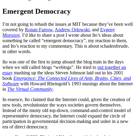
Emergent Democracy
I’m not going to rehash the issues at MIT because they’ve been well
covered by
Ronan Farrow
,
Andrew Orlowski
, and
Evgeny
Morozov
. I’d like to share a post I wrote about Ito’s ideas about
something he called “emergent democracy”, my reaction to them,
and Ito’s reaction to my commentary. This is about schadenfreude,
in other words.
Ito was one of the first to jump aboard the blog train in the days
when we still called blogs “weblogs”. He tried to
put together an
essay
mashing up the ideas Steven Johnson laid out in his 2001
book
Emergence: The Connected Lives of Ants, Brains, Cities, and
Software
with Howard Rheingold’s 1993 musings about the Internet
in
The Virtual Community
.
In essence, Ito claimed that the Internet could, given the creation of
new tools, revolutionize the ways societies govern themselves.
Instead of the musty old top-down, command-and-control model of
representative democracy, the Internet could expand the circle of
participation in governmental decision-making and usher in a new
era of direct democracy.