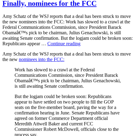
Iran?
Finally, nominees for the FCC
Amy Schatz of the WSJ reports that a deal has been struck to move
the new nominees into the FCC: Work has slowed to a crawl at the
Federal Communications Commission, since President Barack
Obamaâ€™s pick to be chairman, Julius Genachowski, is still
awaiting Senate confirmation. But the logjam could be broken soon:
“Finally,
Republicans appear …
Continue reading
nominees
Amy Schatz of the WSJ reports that a deal has been struck to move
for
the new
nominees into the FCC:
the
FCC”
Work has slowed to a crawl at the Federal
Communications Commission, since President Barack
Obamaâ€™s pick to be chairman, Julius Genachowski,
is still awaiting Senate confirmation.
But the logjam could be broken soon: Republicans
appear to have settled on two people to fill the GOP
seats on the five-member board, paving the way for a
confirmation hearing in June. Senate Republicans have
agreed on former Commerce Department official
Meredith Attwell Baker and current FCC
Commissioner Robert McDowell, officials close to the
process say.