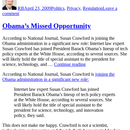
on
RB
April 23, 2009
Politics
,
Privacy
,
Regulation
Leave a
on
comment
What
I
Obama’s Missed Opportunity
Did
This
According to National Journal, Susan Crawford is joining the
Morning
Obama administration in a significant new role: Internet law expert
Susan Crawford has joined President Barack Obama’s lineup of tech
policy experts at the White House, according to several sources. She
will likely hold the title of special assistant to the president for
“Obama’s
science, technology, and …
Continue reading
Missed
According to National Journal, Susan Crawford is
joining the
Opportunity”
Obama administration in a significant new role:
Internet law expert Susan Crawford has joined
President Barack Obama’s lineup of tech policy experts
at the White House, according to several sources. She
will likely hold the title of special assistant to the
president for science, technology, and innovation
policy, they said.
This does not make me happy. Crawford is not a scientist,