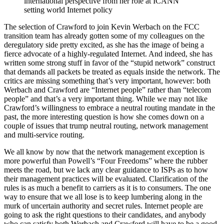
international perspective from her role at ICANN
setting world Internet policy
The selection of Crawford to join Kevin Werbach on the FCC
transition team has already gotten some of my colleagues on the
deregulatory side pretty excited, as she has the image of being a
fierce advocate of a highly-regulated Internet. And indeed, she has
written some strong stuff in favor of the “stupid network” construct
that demands all packets be treated as equals inside the network. The
critics are missing something that’s very important, however: both
Werbach and Crawford are “Internet people” rather than “telecom
people” and that’s a very important thing. While we may not like
Crawford’s willingness to embrace a neutral routing mandate in the
past, the more interesting question is how she comes down on a
couple of issues that trump neutral routing, network management
and multi-service routing.
We all know by now that the network management exception is
more powerful than Powell’s “Four Freedoms” where the rubber
meets the road, but we lack any clear guidance to ISPs as to how
their management practices will be evaluated. Clarification of the
rules is as much a benefit to carriers as it is to consumers. The one
way to ensure that we all lose is to keep lumbering along in the
murk of uncertain authority and secret rules. Internet people are
going to ask the right questions to their candidates, and anybody
who can satisfy both Werbach and Crawford will have to be a good