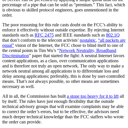
percentage of a pipe that can be sold as “premium.” This fact, which
is obvious to skilled protocol engineers, goes unmentioned in the
order.
The poor reasoning for this rule casts doubt on the FCC’s ability to
enforce it effectively without outside expertise. By rejecting Internet
standards such as
RFC 2475
and IEEE standards such as
802.1Q
that don’t conform to the telecom activists’
nostalgic
,
“all packets are
equal”
vision of the Internet, the FCC chose to blind itself to one of
the central points in Tim Wu’s “
Network Neutrality, Broadband
Discrimination
” paper that started the fight: A neutral Internet favors
content applications, as a class, over communication applications
and is therefore not truly an open network. The only way to make a
network neutral among all applications is to differentiate loss and
delay among applications; preferably, this is done by user-controlled
means. That’s not always possible, so other means are sometimes
necessary as well.
All in all, the Commission has built
a stone too heavy for it to lift
all
by itself. The rules have just enough flexibility that the outside
technical advisory groups that will examine complaints may be able
to correct the order’s errors, but to be effective, the advisors need
much deeper technical knowledge than the FCC staffers who wrote
the order can provide.