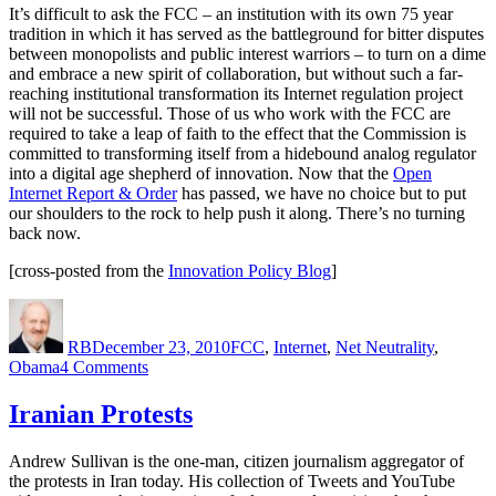
It’s difficult to ask the FCC – an institution with its own 75 year
tradition in which it has served as the battleground for bitter disputes
between monopolists and public interest warriors – to turn on a dime
and embrace a new spirit of collaboration, but without such a far-
reaching institutional transformation its Internet regulation project
will not be successful. Those of us who work with the FCC are
required to take a leap of faith to the effect that the Commission is
committed to transforming itself from a hidebound analog regulator
into a digital age shepherd of innovation. Now that the
Open
Internet Report & Order
has passed, we have no choice but to put
our shoulders to the rock to help push it along. There’s no turning
back now.
[cross-posted from the
Innovation Policy Blog
]
Author
Posted
Categories
on
RB
December 23, 2010
FCC
,
Internet
,
Net Neutrality
,
on
Obama
4 Comments
Has
the
Iranian Protests
FCC
Created
Andrew Sullivan is the one-man, citizen journalism aggregator of
a
the protests in Iran today. His collection of Tweets and YouTube
Stone