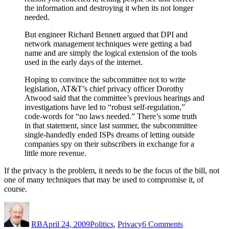
the information and destroying it when its not longer
needed.
But engineer Richard Bennett argued that DPI and
network management techniques were getting a bad
name and are simply the logical extension of the tools
used in the early days of the internet.
Hoping to convince the subcommittee not to write
legislation, AT&T’s chief privacy officer Dorothy
Atwood said that the committee’s previous hearings and
investigations have led to “robust self-regulation,”
code-words for “no laws needed.” There’s some truth
in that statement, since last summer, the subcommittee
single-handedly ended ISPs dreams of letting outside
companies spy on their subscribers in exchange for a
little more revenue.
If the privacy is the problem, it needs to be the focus of the bill, not
one of many techniques that may be used to compromise it, of
course.
Author
Posted
Categories
on
on
The
RB
April 24, 2009
Politics
,
Privacy
6 Comments
Privacy