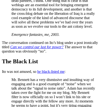
dead partners, I think. One thing that is clear is that
weblogs are an essential tool for bringing emergent
democracy to its full development, and another is that
the cross-blog debate on the liberation of Iraq is a really
cool example of the kind of advanced discourse that
will solve all these problems we’ve had over the years
as soon as we evolve our tools to the ant colony level.
Emergence fantasies, me, 2003.
The conversation continued on Ito’s blog under a post ironically
titled
Can we control our lust for power?
The answer to that
question was obviously “no”.
The Black List
Ito was not amused, so
he black-listed me
:
Mr. Bennett has a very dismissive and insulting way of
engaging and is a good example of “noise” when we
talk about the “signal to noise ratio”. Adam has recently
taken over the fight for me on my blog. My Bennett
filter is now officially on so I won’t link to his site or
engage directly with the fellow any more. At moments
he seems to have a point, but it’s very tiring engaging