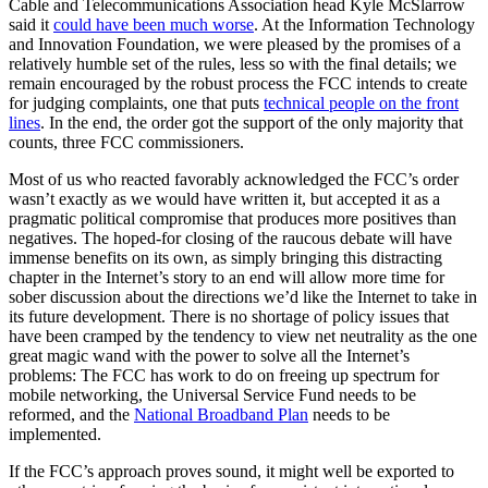
Cable and Telecommunications Association head Kyle McSlarrow
said it
could have been much worse
. At the Information Technology
and Innovation Foundation, we were pleased by the promises of a
relatively humble set of the rules, less so with the final details; we
remain encouraged by the robust process the FCC intends to create
for judging complaints, one that puts
technical people on the front
lines
. In the end, the order got the support of the only majority that
counts, three FCC commissioners.
Most of us who reacted favorably acknowledged the FCC’s order
wasn’t exactly as we would have written it, but accepted it as a
pragmatic political compromise that produces more positives than
negatives. The hoped-for closing of the raucous debate will have
immense benefits on its own, as simply bringing this distracting
chapter in the Internet’s story to an end will allow more time for
sober discussion about the directions we’d like the Internet to take in
its future development. There is no shortage of policy issues that
have been cramped by the tendency to view net neutrality as the one
great magic wand with the power to solve all the Internet’s
problems: The FCC has work to do on freeing up spectrum for
mobile networking, the Universal Service Fund needs to be
reformed, and the
National Broadband Plan
needs to be
implemented.
If the FCC’s approach proves sound, it might well be exported to