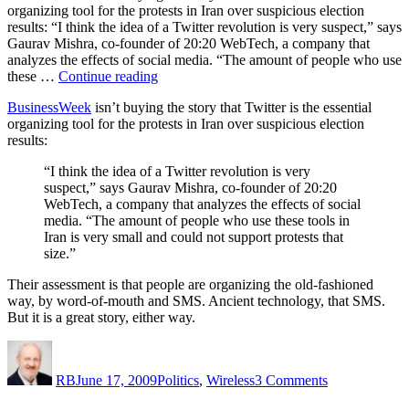
organizing tool for the protests in Iran over suspicious election
results: “I think the idea of a Twitter revolution is very suspect,” says
Gaurav Mishra, co-founder of 20:20 WebTech, a company that
analyzes the effects of social media. “The amount of people who use
“What’s
these …
Continue reading
happening
BusinessWeek
isn’t buying the story that Twitter is the essential
in
organizing tool for the protests in Iran over suspicious election
Iran?”
results:
“I think the idea of a Twitter revolution is very
suspect,” says Gaurav Mishra, co-founder of 20:20
WebTech, a company that analyzes the effects of social
media. “The amount of people who use these tools in
Iran is very small and could not support protests that
size.”
Their assessment is that people are organizing the old-fashioned
way, by word-of-mouth and SMS. Ancient technology, that SMS.
But it is a great story, either way.
Author
Posted
Categories
on
on
What’s
RB
June 17, 2009
Politics
,
Wireless
3 Comments
happening
in