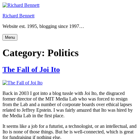
Skip
to
Richard Bennett
content
Website est. 1995, blogging since 1997…
Menu
Category:
Politics
The Fall of Joi Ito
Back in 2003 I got into a blog tussle with Joi Ito, the disgraced
former director of the MIT Media Lab who was forced to resign
from the Lab and a number of corporate boards over ethical lapses
related to Jeffrey Epstein. I was fairly amazed that Ito was hired by
the Media Lab in the first place.
It seems like a job for a futurist, a technologist, or an intellectual, and
Ito is none of those things. But he is well-connected, which is great
for fundraising if nothing else.