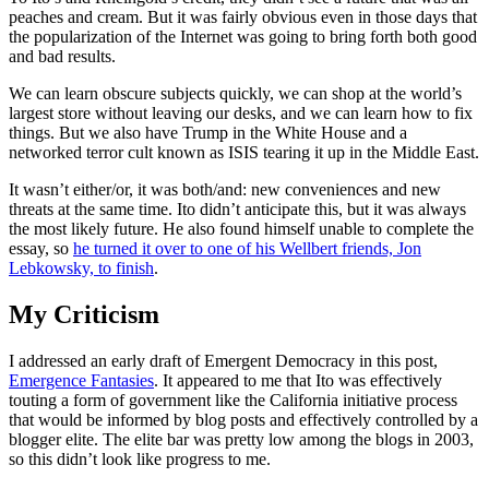
peaches and cream. But it was fairly obvious even in those days that
the popularization of the Internet was going to bring forth both good
and bad results.
We can learn obscure subjects quickly, we can shop at the world’s
largest store without leaving our desks, and we can learn how to fix
things. But we also have Trump in the White House and a
networked terror cult known as ISIS tearing it up in the Middle East.
It wasn’t either/or, it was both/and: new conveniences and new
threats at the same time. Ito didn’t anticipate this, but it was always
the most likely future. He also found himself unable to complete the
essay, so
he turned it over to one of his Wellbert friends, Jon
Lebkowsky, to finish
.
My Criticism
I addressed an early draft of Emergent Democracy in this post,
Emergence Fantasies
. It appeared to me that Ito was effectively
touting a form of government like the California initiative process
that would be informed by blog posts and effectively controlled by a
blogger elite. The elite bar was pretty low among the blogs in 2003,
so this didn’t look like progress to me.