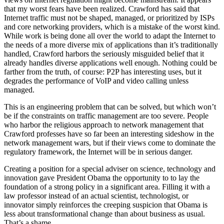
that my worst fears have been realized. Crawford has said that
Internet traffic must not be shaped, managed, or prioritized by ISPs
and core networking providers, which is a mistake of the worst kind.
While work is being done all over the world to adapt the Internet to
the needs of a more diverse mix of applications than it’s traditionally
handled, Crawford harbors the seriously misguided belief that it
already handles diverse applications well enough. Nothing could be
farther from the truth, of course: P2P has interesting uses, but it
degrades the performance of VoIP and video calling unless
managed.
This is an engineering problem that can be solved, but which won’t
be if the constraints on traffic management are too severe. People
who harbor the religious approach to network management that
Crawford professes have so far been an interesting sideshow in the
network management wars, but if their views come to dominate the
regulatory framework, the Internet will be in serious danger.
Creating a position for a special adviser on science, technology and
innovation gave President Obama the opportunity to to lay the
foundation of a strong policy in a significant area. Filling it with a
law professor instead of an actual scientist, technologist, or
innovator simply reinforces the creeping suspicion that Obama is
less about transformational change than about business as usual.
That’s a shame.