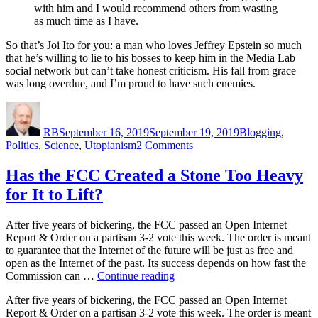
with him and I would recommend others from wasting
as much time as I have.
So that’s Joi Ito for you: a man who loves Jeffrey Epstein so much
that he’s willing to lie to his bosses to keep him in the Media Lab
social network but can’t take honest criticism. His fall from grace
was long overdue, and I’m proud to have such enemies.
Author
Posted
Categories
on
RB
September 16, 2019
September 19, 2019
Blogging
,
on
Politics
,
Science
,
Utopianism
2 Comments
The
Fall
Has the FCC Created a Stone Too Heavy
of
for It to Lift?
Joi
Ito
After five years of bickering, the FCC passed an Open Internet
Report & Order on a partisan 3-2 vote this week. The order is meant
to guarantee that the Internet of the future will be just as free and
open as the Internet of the past. Its success depends on how fast the
“Has
Commission can …
Continue reading
the
After five years of bickering, the FCC passed an Open Internet
FCC
Report & Order on a partisan 3-2 vote this week. The order is meant
Created