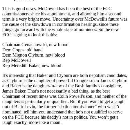
This is good news. McDowell has been the best of the FCC
commissioners since his appointment, and allowing him a second
term is a very bright move. Uncertainty over McDowell’s future was
the cause of the slowdown in confirmation hearings, since these
things go forward with the whole slate of nominees. So the new
FCC is going to look this this:
Chairman Genachowski, new blood
Dem Copps, old hand
Dem Mignon Clyburn, new blood
Rep McDowell
Rep Meredith Baker, new blood
It’s interesting that Baker and Clyburn are both nepotism candidates,
as Clyburn is the daughter of powerful Congressman James Clyburn
and Baker is the daughter-in-law of the Bush family’s consigliere,
James Baker. That’s not necessarily a bad thing, as the best
Chairman of recent times was Colin Powell’s son, and neither of the
daughters is particularly unqualified. But if you want to get a laugh
out of Blair Levin, the former “sixth commissioner” who wasn’t
nominated, tell him you understand that he’s not qualified to serve
on the FCC because his daddy’s not in politics. You won’t get a
laugh exactly, more like a moan.