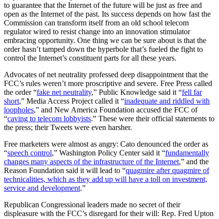
to guarantee that the Internet of the future will be just as free and
a
open as the Internet of the past. Its success depends on how fast the
Stone
Commission can transform itself from an old school telecom
Too
regulator wired to resist change into an innovation stimulator
Heavy
embracing opportunity. One thing we can be sure about is that the
for
order hasn’t tamped down the hyperbole that’s fueled the fight to
It
control the Internet’s constituent parts for all these years.
to
Lift?”
Advocates of net neutrality professed deep disappointment that the
FCC’s rules weren’t more proscriptive and severe. Free Press called
the order “
fake net neutrality
,” Public Knowledge said it “
fell far
short
,” Media Access Project called it “
inadequate and riddled with
loopholes
,” and New America Foundation accused the FCC of
“
caving to telecom lobbyists
.” These were their official statements to
the press; their Tweets were even harsher.
Free marketers were almost as angry: Cato denounced the order as
“
speech control
,” Washington Policy Center said it “
fundamentally
changes many aspects of the infrastructure of the Internet
,” and the
Reason Foundation said it will lead to “
quagmire after quagmire of
technicalities, which as they add up will have a toll on investment,
service and development
.”
Republican Congressional leaders made no secret of their
displeasure with the FCC’s disregard for their will: Rep. Fred Upton