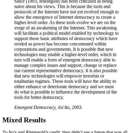
Since [1993, Rheingold] has been criticized as being
naive about his views. This is because the tools and
protocols of the Internet have not yet evolved enough to
allow the emergence of Internet democracy to create a
higher-level order. As these tools evolve we are on the
verge of an awakening of the Internet. This awakening
will facilitate a political model enabled by technology to
support those basic attributes of democracy which have
eroded as power has become concentrated within
corporations and governments. It is possible that new
technologies may enable a higher-level order, which in
turn will enable a form of emergent democracy able to
manage complex issues and support, change or replace
our current representative democracy. It is also possible
that new technologies will empower terrorists or
totalitarian regimes. These tools will have the ability to
either enhance or deteriorate democracy and we must
do what is possible to influence the development of the
tools for better democracy.
Emergent Democracy, Joi Ito, 2003.
Mixed Results
To Ito’s and Rheingold’s credit, they didn’t see a future that was all