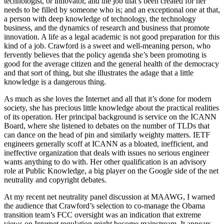
technologist, or innovator, and the job that’s been created for her
needs to be filled by someone who is; and an exceptional one at that,
a person with deep knowledge of technology, the technology
business, and the dynamics of research and business that promote
innovation. A life as a legal academic is not good preparation for this
kind of a job. Crawford is a sweet and well-meaning person, who
fervently believes that the policy agenda she’s been promoting is
good for the average citizen and the general health of the democracy
and that sort of thing, but she illustrates the adage that a little
knowledge is a dangerous thing.
As much as she loves the Internet and all that it’s done for modern
society, she has precious little knowledge about the practical realities
of its operation. Her principal background is service on the ICANN
Board, where she listened to debates on the number of TLDs that
can dance on the head of pin and similarly weighty matters. IETF
engineers generally scoff at ICANN as a bloated, inefficient, and
ineffective organization that deals with issues no serious engineer
wants anything to do with. Her other qualification is an advisory
role at Public Knowledge, a big player on the Google side of the net
neutrality and copyright debates.
At my recent net neutrality panel discussion at MAAWG, I warned
the audience that Crawford’s selection to co-manage the Obama
transition team’s FCC oversight was an indication that extreme
views on Internet regulation might become mainstream. It appears