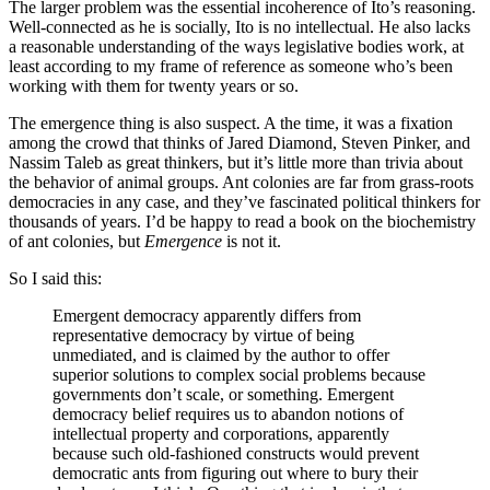
The larger problem was the essential incoherence of Ito’s reasoning.
Well-connected as he is socially, Ito is no intellectual. He also lacks
a reasonable understanding of the ways legislative bodies work, at
least according to my frame of reference as someone who’s been
working with them for twenty years or so.
The emergence thing is also suspect. A the time, it was a fixation
among the crowd that thinks of Jared Diamond, Steven Pinker, and
Nassim Taleb as great thinkers, but it’s little more than trivia about
the behavior of animal groups. Ant colonies are far from grass-roots
democracies in any case, and they’ve fascinated political thinkers for
thousands of years. I’d be happy to read a book on the biochemistry
of ant colonies, but
Emergence
is not it.
So I said this:
Emergent democracy apparently differs from
representative democracy by virtue of being
unmediated, and is claimed by the author to offer
superior solutions to complex social problems because
governments don’t scale, or something. Emergent
democracy belief requires us to abandon notions of
intellectual property and corporations, apparently
because such old-fashioned constructs would prevent
democratic ants from figuring out where to bury their