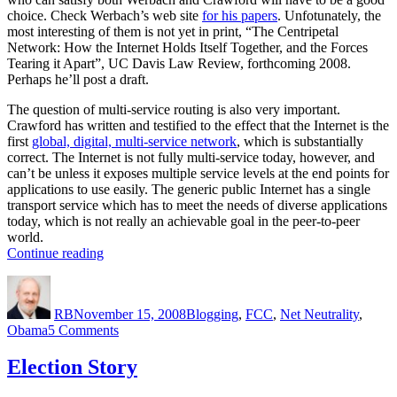
choice. Check Werbach’s web site
for his papers
. Unfotunately, the
most interesting of them is not yet in print, “The Centripetal
Network: How the Internet Holds Itself Together, and the Forces
Tearing it Apart”, UC Davis Law Review, forthcoming 2008.
Perhaps he’ll post a draft.
The question of multi-service routing is also very important.
Crawford has written and testified to the effect that the Internet is the
first
global, digital, multi-service network
, which is substantially
correct. The Internet is not fully multi-service today, however, and
can’t be unless it exposes multiple service levels at the end points for
applications to use easily. The generic public Internet has a single
transport service which has to meet the needs of diverse applications
today, which is not really an achievable goal in the peer-to-peer
world.
“Thirty
Continue reading
Profiles”
Author
Posted
Categories
on
RB
November 15, 2008
Blogging
,
FCC
,
Net Neutrality
,
on
Obama
5 Comments
Thirty
Profiles
Election Story