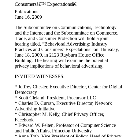
Consumersâ€™ Expectationsâ€
Publications
June 16, 2009
The Subcommittee on Communications, Technology
and the Internet and the Subcommittee on Commerce,
Trade, and Consumer Protection will hold a joint
hearing titled, “Behavioral Advertising: Industry
Practices and Consumers’ Expectations” on Thursday,
June 18, 2009, in 2123 Rayburn House Office
Building. The hearing will examine the potential
privacy implications of behavioral advertising.
INVITED WITNESSES:
* Jeffrey Chester, Executive Director, Center for Digital
Democracy
* Scott Cleland, President, Precursor LLC
* Charles D. Curran, Executive Director, Network
Advertising Initiative
* Christopher M. Kelly, Chief Privacy Officer,
Facebook
* Edward W. Felten, Professor of Computer Science
and Public Affairs, Princeton University
* Anne Toth, Vice President of Policy, Head of Privacy,