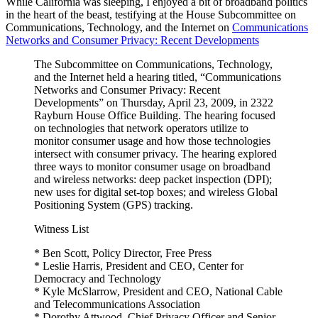
While California was sleeping, I enjoyed a bit of broadband politics
Did
in the heart of the beast, testifying at the House Subcommittee on
This
Communications, Technology, and the Internet on
Communications
Morning”
Networks and Consumer Privacy: Recent Developments
The Subcommittee on Communications, Technology,
and the Internet held a hearing titled, “Communications
Networks and Consumer Privacy: Recent
Developments” on Thursday, April 23, 2009, in 2322
Rayburn House Office Building. The hearing focused
on technologies that network operators utilize to
monitor consumer usage and how those technologies
intersect with consumer privacy. The hearing explored
three ways to monitor consumer usage on broadband
and wireless networks: deep packet inspection (DPI);
new uses for digital set-top boxes; and wireless Global
Positioning System (GPS) tracking.
Witness List
* Ben Scott, Policy Director, Free Press
* Leslie Harris, President and CEO, Center for
Democracy and Technology
* Kyle McSlarrow, President and CEO, National Cable
and Telecommunications Association
* Dorothy Attwood, Chief Privacy Officer and Senior