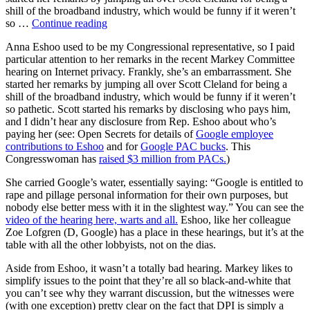
shill of the broadband industry, which would be funny if it weren’t
“What’s
so …
Continue reading
good
Anna Eshoo used to be my Congressional representative, so I paid
for
particular attention to her remarks in the recent Markey Committee
Google
hearing on Internet privacy. Frankly, she’s an embarrassment. She
is
started her remarks by jumping all over Scott Cleland for being a
good
shill of the broadband industry, which would be funny if it weren’t
for
so pathetic. Scott started his remarks by disclosing who pays him,
the
and I didn’t hear any disclosure from Rep. Eshoo about who’s
Internet”
paying her (see: Open Secrets for details of
Google employee
contributions to Eshoo
and for
Google PAC bucks
. This
Congresswoman has
raised $3 million from PACs.
)
She carried Google’s water, essentially saying: “Google is entitled to
rape and pillage personal information for their own purposes, but
nobody else better mess with it in the slightest way.” You can see the
video of the hearing here, warts and all.
Eshoo, like her colleague
Zoe Lofgren (D, Google) has a place in these hearings, but it’s at the
table with all the other lobbyists, not on the dias.
Aside from Eshoo, it wasn’t a totally bad hearing. Markey likes to
simplify issues to the point that they’re all so black-and-white that
you can’t see why they warrant discussion, but the witnesses were
(with one exception) pretty clear on the fact that DPI is simply a