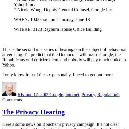
Yahoo! Inc.
* Nicole Wong, Deputy General Counsel, Google Inc.
WHEN: 10:00 a.m. on Thursday, June 18
WHERE: 2123 Rayburn House Office Building
—
This is the second in a series of hearings on the subject of behavioral
advertising. I’ll predict that the Democrats will praise Google, the
Republicans will criticize them, and nobody will pay much notice to
Yahoo.
I only know four of the six personally, I need to get out more.
Author
Posted
Categories
on
RB
June 17, 2009
Google
,
Internet
,
Privacy
,
Regulation
5
on
Comments
Second
Hearing
The Privacy Hearing
in
Internet
Here’s some news on Boucher’s privacy campaign: It’s not clear
Privacy