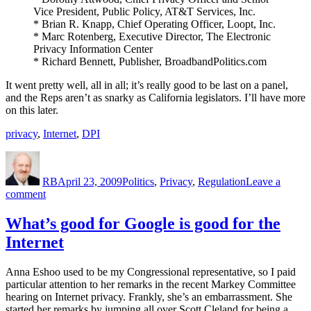
Vice President, Public Policy, AT&T Services, Inc.
* Brian R. Knapp, Chief Operating Officer, Loopt, Inc.
* Marc Rotenberg, Executive Director, The Electronic
Privacy Information Center
* Richard Bennett, Publisher, BroadbandPolitics.com
It went pretty well, all in all; it’s really good to be last on a panel,
and the Reps aren’t as snarky as California legislators. I’ll have more
on this later.
privacy
,
Internet
,
DPI
Author
Posted
Categories
on
RB
April 23, 2009
Politics
,
Privacy
,
Regulation
Leave a
on
comment
What
I
What’s good for Google is good for the
Did
Internet
This
Morning
Anna Eshoo used to be my Congressional representative, so I paid
particular attention to her remarks in the recent Markey Committee
hearing on Internet privacy. Frankly, she’s an embarrassment. She
started her remarks by jumping all over Scott Cleland for being a