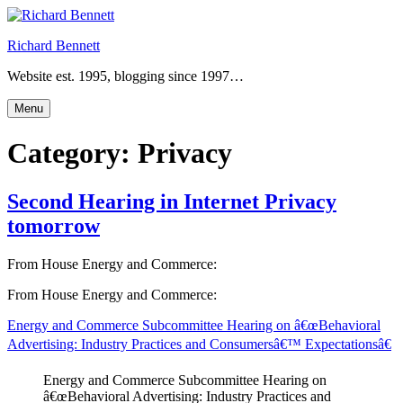
Skip
to
Richard Bennett
content
Website est. 1995, blogging since 1997…
Menu
Category:
Privacy
Second Hearing in Internet Privacy
tomorrow
From House Energy and Commerce:
From House Energy and Commerce:
Energy and Commerce Subcommittee Hearing on â€œBehavioral
Advertising: Industry Practices and Consumersâ€™ Expectationsâ€
Energy and Commerce Subcommittee Hearing on
â€œBehavioral Advertising: Industry Practices and