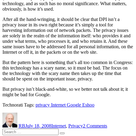
technology, and as such has no moral significance. What matters,
obviously, is how it’s used.
After all the hand-wringing, it should be clear that DPI isn’t a
privacy issue in its own right because it’s simply a tool for
harvesting information out of network packets. The privacy issues
are solely in the realm of the information itself: who provides it and
under what terms, who processes it, and who retains it. And these
same issues have to be addressed for all personal information, on the
Internet or off it, in the packets or on the web site.
But the pattern here is something that’s all too common in Congress:
this technology has a scary name, so it must be bad. The focus on
the technology with the scary name then takes up the time that
should be spent on the important issue, privacy.
But privacy isn’t black-and-white, so we better not talk about it; it
might be bad for Google.
Technorati Tags:
privacy Internet Google Eshoo
Author
Posted
Categories
on
on
What’s
RB
July 18, 2008
Internet
,
Privacy
2 Comments
good
Search
for
Search