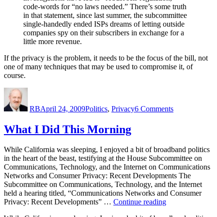
code-words for “no laws needed.” There’s some truth
in that statement, since last summer, the subcommittee
single-handedly ended ISPs dreams of letting outside
companies spy on their subscribers in exchange for a
little more revenue.
If the privacy is the problem, it needs to be the focus of the bill, not
one of many techniques that may be used to compromise it, of
course.
Author
Posted
Categories
on
on
The
RB
April 24, 2009
Politics
,
Privacy
6 Comments
Privacy
Hearing
What I Did This Morning
While California was sleeping, I enjoyed a bit of broadband politics
in the heart of the beast, testifying at the House Subcommittee on
Communications, Technology, and the Internet on Communications
Networks and Consumer Privacy: Recent Developments The
Subcommittee on Communications, Technology, and the Internet
held a hearing titled, “Communications Networks and Consumer
“What
Privacy: Recent Developments” …
Continue reading
I