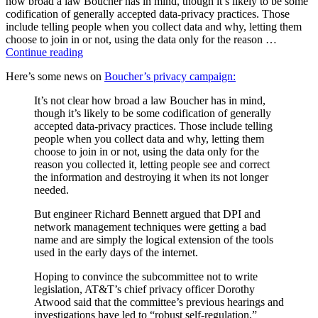
how broad a law Boucher has in mind, though it’s likely to be some
tomorrow
codification of generally accepted data-privacy practices. Those
include telling people when you collect data and why, letting them
choose to join in or not, using the data only for the reason …
“The
Continue reading
Privacy
Here’s some news on
Boucher’s privacy campaign:
Hearing”
It’s not clear how broad a law Boucher has in mind,
though it’s likely to be some codification of generally
accepted data-privacy practices. Those include telling
people when you collect data and why, letting them
choose to join in or not, using the data only for the
reason you collected it, letting people see and correct
the information and destroying it when its not longer
needed.
But engineer Richard Bennett argued that DPI and
network management techniques were getting a bad
name and are simply the logical extension of the tools
used in the early days of the internet.
Hoping to convince the subcommittee not to write
legislation, AT&T’s chief privacy officer Dorothy
Atwood said that the committee’s previous hearings and
investigations have led to “robust self-regulation,”