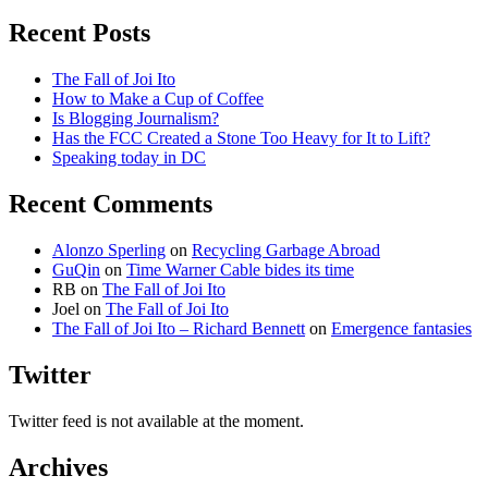
for:
Google
is
Recent Posts
good
for
The Fall of Joi Ito
the
How to Make a Cup of Coffee
Internet
Is Blogging Journalism?
Has the FCC Created a Stone Too Heavy for It to Lift?
Speaking today in DC
Recent Comments
Alonzo Sperling
on
Recycling Garbage Abroad
GuQin
on
Time Warner Cable bides its time
RB
on
The Fall of Joi Ito
Joel
on
The Fall of Joi Ito
The Fall of Joi Ito – Richard Bennett
on
Emergence fantasies
Twitter
Twitter feed is not available at the moment.
Archives